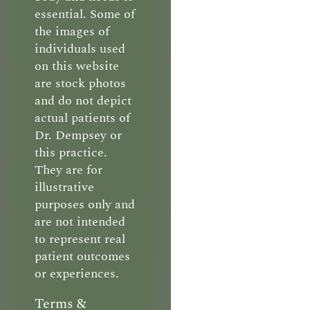
essential. Some of
the images of
individuals used
on this website
are stock photos
and do not depict
actual patients of
Dr. Dempsey or
this practice.
They are for
illustrative
purposes only and
are not intended
to represent real
patient outcomes
or experiences.
Terms &