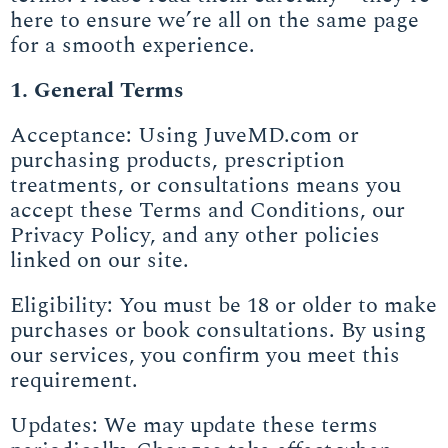
here to ensure we’re all on the same page
for a smooth experience.
1. General Terms
Acceptance: Using JuveMD.com or
purchasing products, prescription
treatments, or consultations means you
accept these Terms and Conditions, our
Privacy Policy, and any other policies
linked on our site.
Eligibility: You must be 18 or older to make
purchases or book consultations. By using
our services, you confirm you meet this
requirement.
Updates: We may update these terms