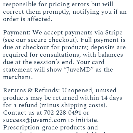
responsible for pricing errors but will
correct them promptly, notifying you if an
order is affected.
Payment: We accept payments via Stripe
(see our secure checkout). Full payment is
due at checkout for products; deposits are
required for consultations, with balances
due at the session’s end. Your card
statement will show “JuveMD” as the
merchant.
Returns & Refunds: Unopened, unused
products may be returned within 14 days
for a refund (minus shipping costs).
Contact us at 702-228-0491 or
success@juvemd.com to initiate.
Prescription-grade products and