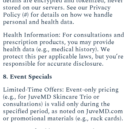
details are encrypted and tokenized, never
stored on our servers. See our Privacy
Policy (#) for details on how we handle
personal and health data.
Health Information: For consultations and
prescription products, you may provide
health data (e.g., medical history). We
protect this per applicable laws, but you’re
responsible for accurate disclosure.
8. Event Specials
Limited-Time Offers: Event-only pricing
(e.g., for JuveMD Skincare Trio or
consultations) is valid only during the
specified period, as noted on JuveMD.com
or promotional materials (e.g., rack cards).