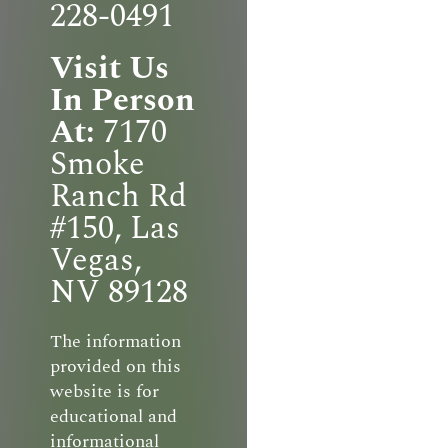
228-0491
Visit Us
In Person
At:
7170
Smoke
Ranch Rd
#150, Las
Vegas,
NV 89128
The information
provided on this
website is for
educational and
informational