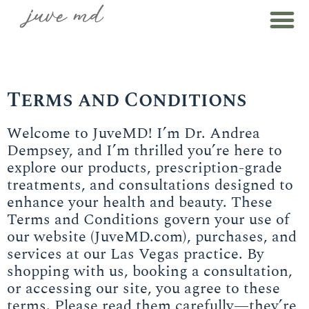
Terms and Conditions
Welcome to JuveMD! I’m Dr. Andrea
Dempsey, and I’m thrilled you’re here to
explore our products, prescription-grade
treatments, and consultations designed to
enhance your health and beauty. These
Terms and Conditions govern your use of
our website (JuveMD.com), purchases, and
services at our Las Vegas practice. By
shopping with us, booking a consultation,
or accessing our site, you agree to these
terms. Please read them carefully—they’re