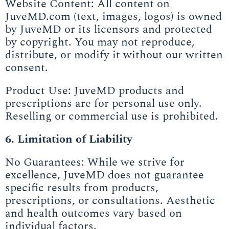
Website Content: All content on
JuveMD.com (text, images, logos) is owned
by JuveMD or its licensors and protected
by copyright. You may not reproduce,
distribute, or modify it without our written
consent.
Product Use: JuveMD products and
prescriptions are for personal use only.
Reselling or commercial use is prohibited.
6. Limitation of Liability
No Guarantees: While we strive for
excellence, JuveMD does not guarantee
specific results from products,
prescriptions, or consultations. Aesthetic
and health outcomes vary based on
individual factors.