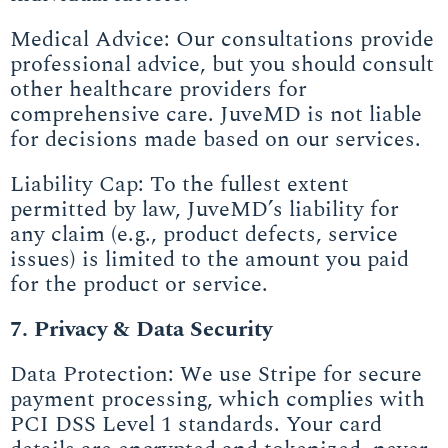
Medical Advice: Our consultations provide
professional advice, but you should consult
other healthcare providers for
comprehensive care. JuveMD is not liable
for decisions made based on our services.
Liability Cap: To the fullest extent
permitted by law, JuveMD’s liability for
any claim (e.g., product defects, service
issues) is limited to the amount you paid
for the product or service.
7. Privacy & Data Security
Data Protection: We use Stripe for secure
payment processing, which complies with
PCI DSS Level 1 standards. Your card