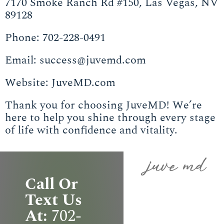
7170 Smoke Ranch Rd #150, Las Vegas, NV
89128
Phone: 702-228-0491
Email: success@juvemd.com
Website: JuveMD.com
Thank you for choosing JuveMD! We’re
here to help you shine through every stage
of life with confidence and vitality.
Call Or
Text Us
At:
702-