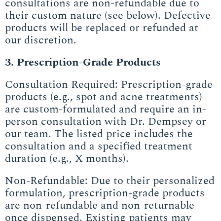
consultations are non-refundable due to
their custom nature (see below). Defective
products will be replaced or refunded at
our discretion.
3. Prescription-Grade Products
Consultation Required: Prescription-grade
products (e.g., spot and acne treatments)
are custom-formulated and require an in-
person consultation with Dr. Dempsey or
our team. The listed price includes the
consultation and a specified treatment
duration (e.g., X months).
Non-Refundable: Due to their personalized
formulation, prescription-grade products
are non-refundable and non-returnable
once dispensed. Existing patients may