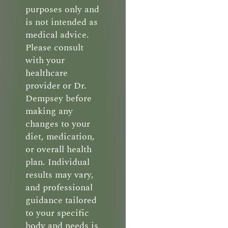
purposes only and
is not intended as
medical advice.
Please consult
with your
healthcare
provider or Dr.
Dempsey before
making any
changes to your
diet, medication,
or overall health
plan. Individual
results may vary,
and professional
guidance tailored
to your specific
body and needs is