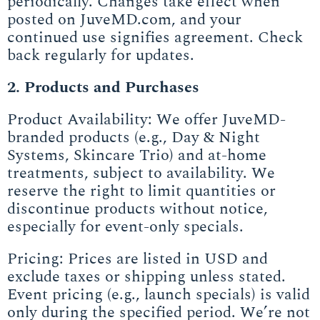
periodically. Changes take effect when
posted on JuveMD.com, and your
continued use signifies agreement. Check
back regularly for updates.
2. Products and Purchases
Product Availability: We offer JuveMD-
branded products (e.g., Day & Night
Systems, Skincare Trio) and at-home
treatments, subject to availability. We
reserve the right to limit quantities or
discontinue products without notice,
especially for event-only specials.
Pricing: Prices are listed in USD and
exclude taxes or shipping unless stated.
Event pricing (e.g., launch specials) is valid
only during the specified period. We’re not