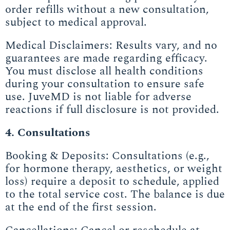
order refills without a new consultation,
subject to medical approval.
Medical Disclaimers: Results vary, and no
guarantees are made regarding efficacy.
You must disclose all health conditions
during your consultation to ensure safe
use. JuveMD is not liable for adverse
reactions if full disclosure is not provided.
4. Consultations
Booking & Deposits: Consultations (e.g.,
for hormone therapy, aesthetics, or weight
loss) require a deposit to schedule, applied
to the total service cost. The balance is due
at the end of the first session.