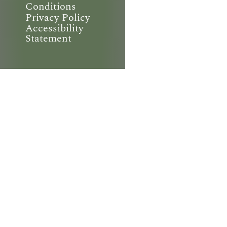
Conditions
Privacy Policy
Accessibility
Statement