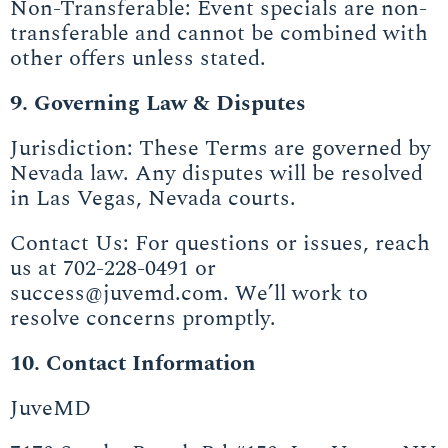
Non-Transferable: Event specials are non-
transferable and cannot be combined with
other offers unless stated.
9. Governing Law & Disputes
Jurisdiction: These Terms are governed by
Nevada law. Any disputes will be resolved
in Las Vegas, Nevada courts.
Contact Us: For questions or issues, reach
us at 702-228-0491 or
success@juvemd.com. We’ll work to
resolve concerns promptly.
10. Contact Information
JuveMD