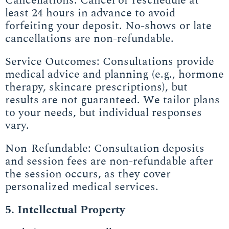
Cancellations: Cancel or reschedule at
least 24 hours in advance to avoid
forfeiting your deposit. No-shows or late
cancellations are non-refundable.
Service Outcomes: Consultations provide
medical advice and planning (e.g., hormone
therapy, skincare prescriptions), but
results are not guaranteed. We tailor plans
to your needs, but individual responses
vary.
Non-Refundable: Consultation deposits
and session fees are non-refundable after
the session occurs, as they cover
personalized medical services.
5. Intellectual Property